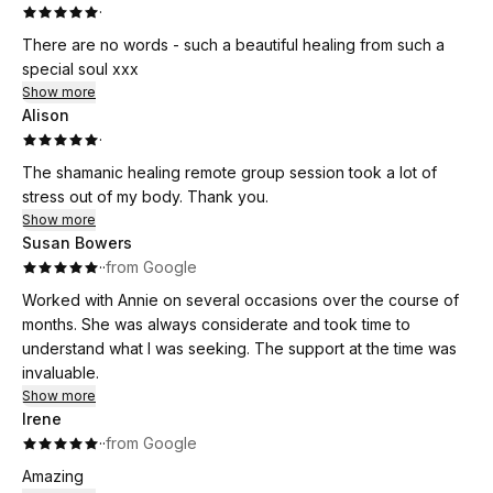
·
There are no words - such a beautiful healing from such a
special soul xxx
Show more
Alison
·
The shamanic healing remote group session took a lot of
stress out of my body. Thank you.
Show more
Susan Bowers
·
·
from Google
Worked with Annie on several occasions over the course of
months. She was always considerate and took time to
understand what I was seeking. The support at the time was
invaluable.
Show more
Irene
·
·
from Google
Amazing