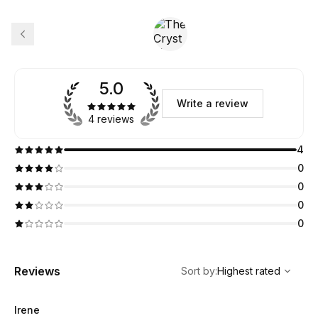
5.0
Write a review
4 reviews
4
0
0
0
0
,
Highest rated
Sort
Reviews
Sort by
:
Highest rated
Irene